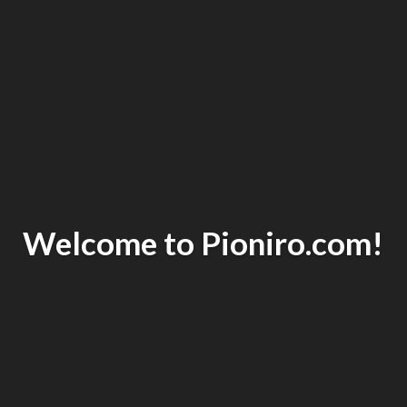
Welcome to Pioniro.com!